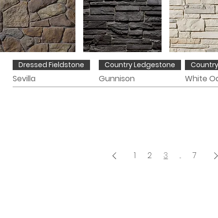
Dressed Fieldstone
Country Ledgestone
Countr
Sevilla
Gunnison
White O
1
2
3
...
7