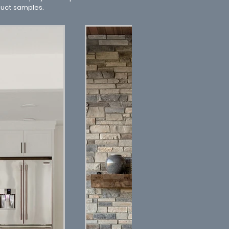
duct samples.