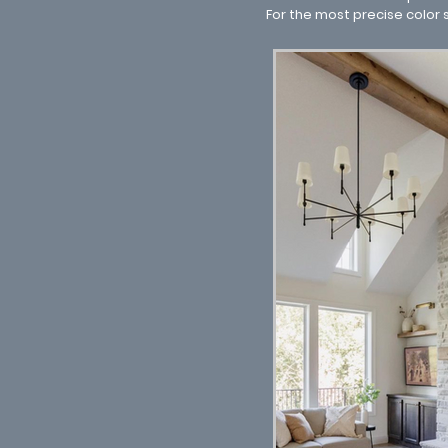
For the most precise color