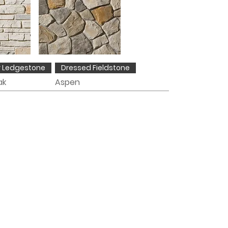
y Ledgestone
Dressed Fieldstone
ak
Aspen