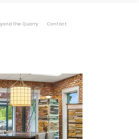
yond the Quarry
Contact