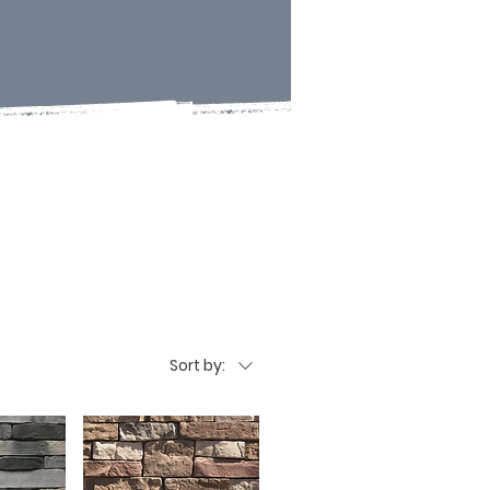
Sort by: