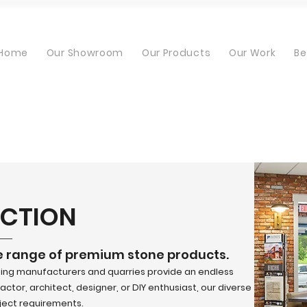
Home
Our Showroom
Our Products
Our Work
Be
ECTION
e range of premium stone products.
ding manufacturers and quarries provide an endless
ctor, architect, designer, or DIY enthusiast, our diverse
oject requirements.