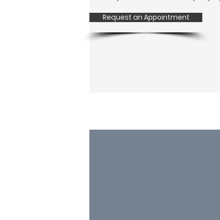
Request an Appointment