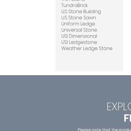
TundraBrick
U.S Stone Building
U.S Stone Sawn
Uniform Ledge
Universal Stone
USI Dimensional
USI Ledgestone
Weather Ledge Stone
EXPL
F
Please note that the produ