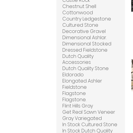
Castle Rock
Chestnut Shell
Cottonwood
Country Ledgestone
Cultured Stone
Decorative Gravel
Dimensional Ashlar.
Dimensional Stocked
Dressed Fieldstone
Dutch Quality
Accessories
Dutch Quality Stone
Eldorado
Elongated Ashler
Fieldstone
Flagstone
Flagstone.
Flint Hills Gray
Get Real Sawn Veneer
Gray Variegated
In Stock Cultured Stone
In Stock Dutch Quality