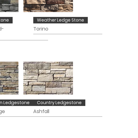
tone
Weather Ledge Stone
d-
Torino
n Ledgestone
Country Ledgestone
ge
Ashfall