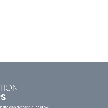
TI
ON
RS
site display techniques allow.