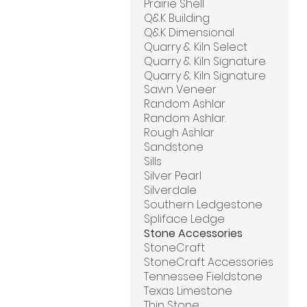
Prairie Shell
Q&K Building
Q&K Dimensional
Quarry & Kiln Select
Quarry & Kiln Signature
Quarry & Kiln Signature
Sawn Veneer
Random Ashlar
Random Ashlar.
Rough Ashlar
Sandstone
Sills
Silver Pearl
Silverdale
Southern Ledgestone
Spliface Ledge
Stone Accessories
StoneCraft
StoneCraft Accessories
Tennessee Fieldstone
Texas Limestone
Thin Stone