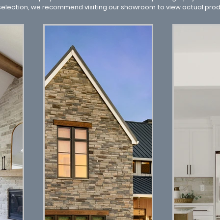
 selection, we recommend visiting our showroom to view actual pro