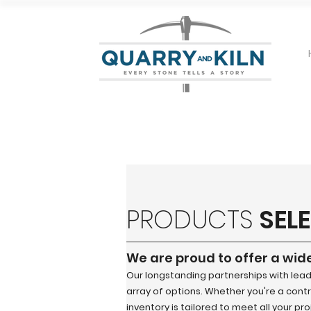
PRODUCTS
SEL
We are proud to offer a wid
Our longstanding partnerships with lea
array of options. Whether you're a contra
inventory is tailored to meet all your pr