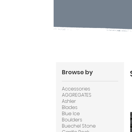
Browse by
Accessories
AGGREGATES
Ashler
Blades
Blue Ice
Boulders
Buechel Stone