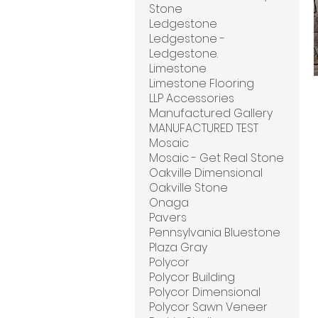
Stone
Ledgestone
Ledgestone -
Ledgestone.
Limestone
Limestone Flooring
LLP Accessories
Manufactured Gallery
MANUFACTURED TEST
Mosaic
Mosaic - Get Real Stone
Oakville Dimensional
Oakville Stone
Onaga
Pavers
Pennsylvania Bluestone
Plaza Gray
Polycor
Polycor Building
Polycor Dimensional
Polycor Sawn Veneer