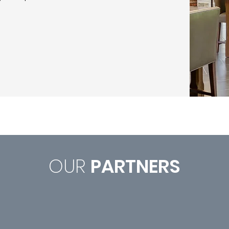
OUR
PARTNERS