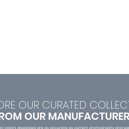
ORE OUR CURATED C
OLLEC
ROM OUR MANUFACTURE
ct colors displayed are as accurate as current photography and web