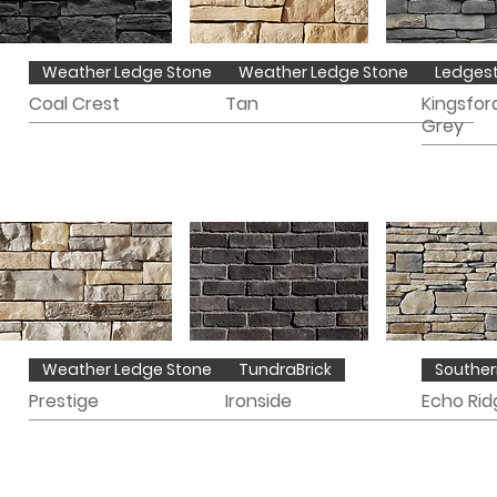
Weather Ledge Stone
Weather Ledge Stone
Ledges
Coal Crest
Tan
Kingsfor
Grey
Weather Ledge Stone
TundraBrick
Souther
Prestige
Ironside
Echo Rid