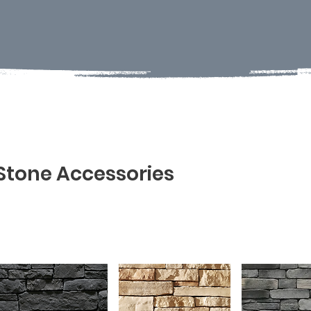
Stone Accessories